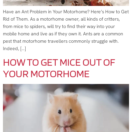
Have an Ant Problem in Your Motorhome? Here’s How to Get
Rid of Them. As a motorhome owner, all kinds of critters,
from mice to spiders, will try to find their way into your
mobile home and live as if they own it. Ants are a common
pest that motorhome travellers commonly struggle with.
Indeed, […]
HOW TO GET MICE OUT OF
YOUR MOTORHOME