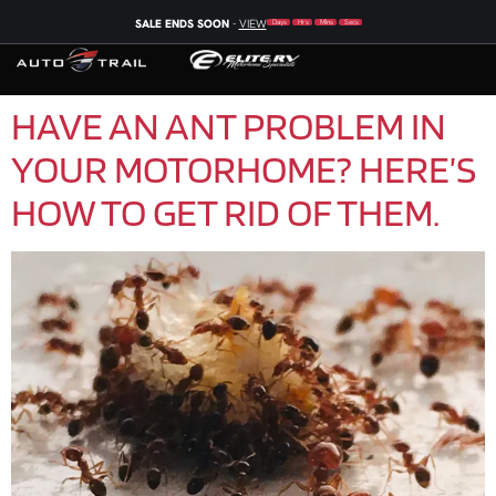
SALE ENDS SOON
-
VIEW
Days
Hrs
Mins
Secs
HAVE AN ANT PROBLEM IN
YOUR MOTORHOME? HERE’S
HOW TO GET RID OF THEM.