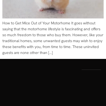
How to Get Mice Out of Your Motorhome It goes without
saying that the motorhome lifestyle is fascinating and offers
so much freedom to those who buy them. However, like your
traditional homes, some unwanted guests may wish to enjoy
these benefits with you, from time to time. These uninvited
guests are none other than […]