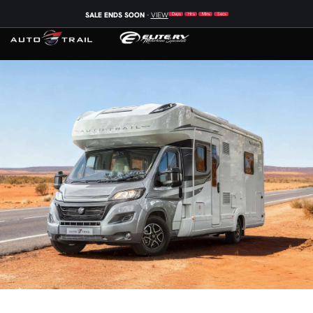
SALE ENDS SOON
-
VIEW
Days
Hrs
Mins
Secs