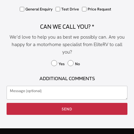
General Enquiry
Test Drive
Price Request
CAN WE CALL YOU? *
We’d love to help you as best we possibly can. Are you
happy for a motorhome specialist from EliteRV to call
you?
Yes
No
ADDITIONAL COMMENTS
SEND