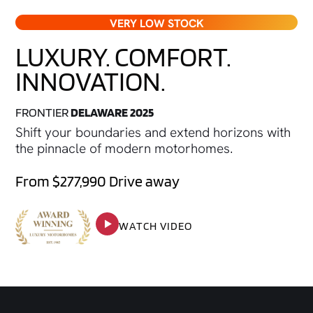
VERY LOW STOCK
LUXURY. COMFORT.
INNOVATION.
FRONTIER
DELAWARE 2025
Shift your boundaries and extend horizons with
the pinnacle of modern motorhomes.
From $277,990 Drive away
WATCH VIDEO