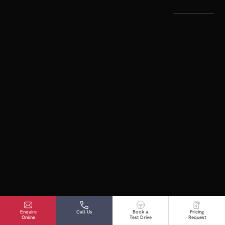
Enquire
Call Us
Book a
Pricing
Online
Test Drive
Request