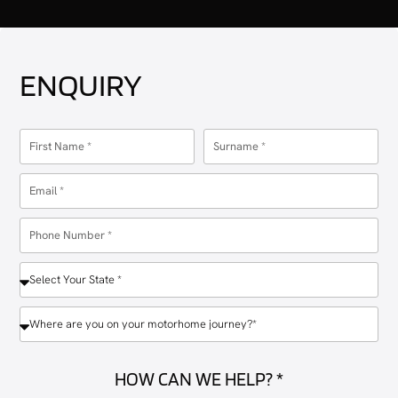
ENQUIRY
HOW CAN WE HELP? *