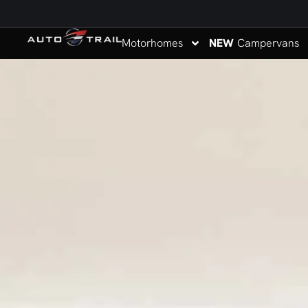
Motorhomes
NEW
Campervans