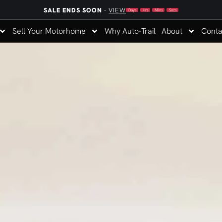
SALE ENDS SOON
-
VIEW
Days
Hrs
Mins
Secs
Sell Your Motorhome
Why Auto-Trail
About
Conta