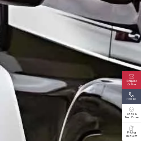
Enquire
Online
Call Us
Book a
Test Drive
Pricing
Request