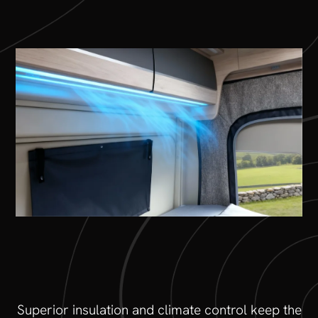
Superior insulation and climate control keep the