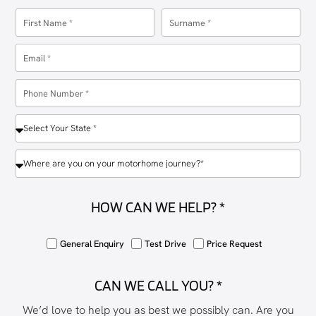
HOW CAN WE HELP? *
General Enquiry
Test Drive
Price Request
CAN WE CALL YOU? *
We’d love to help you as best we possibly can. Are you