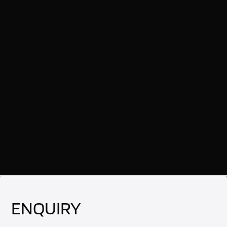
ENQUIRY