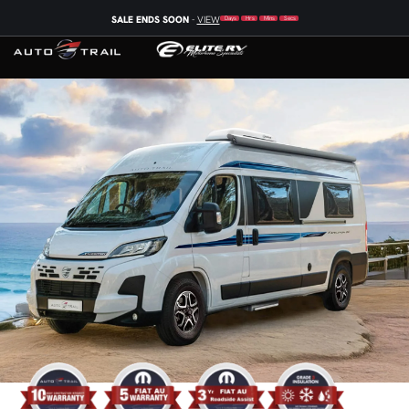
SALE ENDS SOON
-
VIEW
Days
Hrs
Mins
Secs