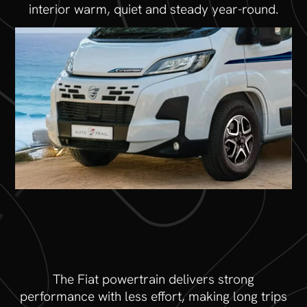
interior warm, quiet and steady year-round.
The Fiat powertrain delivers strong
performance with less effort, making long trips