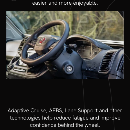
easier and more enjoyable.
Adaptive Cruise, AEBS, Lane Support and other
technologies help reduce fatigue and improve
confidence behind the wheel.