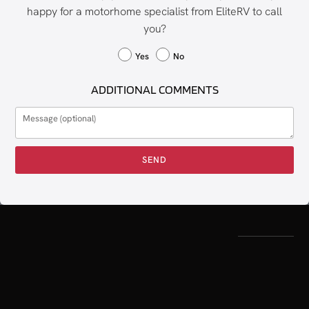
happy for a motorhome specialist from EliteRV to call
you?
Yes
No
ADDITIONAL COMMENTS
SEND