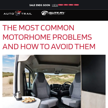
SALE ENDS SOON
-
VIEW
Days
Hrs
Mins
Secs
THE MOST COMMON
MOTORHOME PROBLEMS
AND HOW TO AVOID THEM