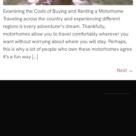
Examining the Costs of Buying and Renting a Motorhome
Traveling across the country and experiencing different
regions is every adventurer’s dream. Thankfully,
motorhomes allow you to travel comfortably wherever you
want without worrying about where you will stay. Perhaps,
this is why a lot of people who own these motorhomes agree
it’s a fun way […]
Next
→