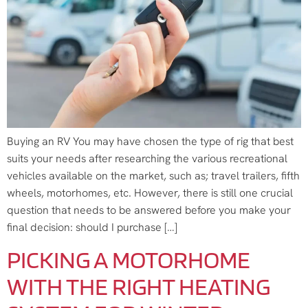
Buying an RV You may have chosen the type of rig that best
suits your needs after researching the various recreational
vehicles available on the market, such as; travel trailers, fifth
wheels, motorhomes, etc. However, there is still one crucial
question that needs to be answered before you make your
final decision: should I purchase […]
PICKING A MOTORHOME
WITH THE RIGHT HEATING