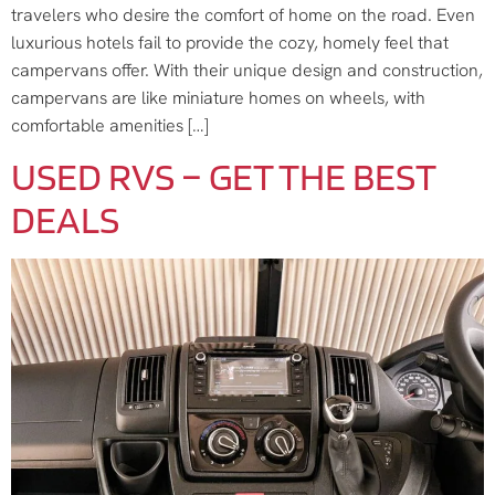
travelers who desire the comfort of home on the road. Even
luxurious hotels fail to provide the cozy, homely feel that
campervans offer. With their unique design and construction,
campervans are like miniature homes on wheels, with
comfortable amenities […]
USED RVS – GET THE BEST
DEALS