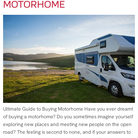
MOTORHOME
Ultimate Guide to Buying Motorhome Have you ever dreamt
of buying a motorhome? Do you sometimes imagine yourself
exploring new places and meeting new people on the open
road? The feeling is second to none, and if your answers to