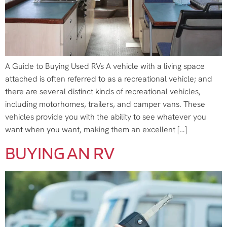
A Guide to Buying Used RVs A vehicle with a living space
attached is often referred to as a recreational vehicle; and
there are several distinct kinds of recreational vehicles,
including motorhomes, trailers, and camper vans. These
vehicles provide you with the ability to see whatever you
want when you want, making them an excellent […]
BUYING AN RV