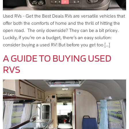
Used RVs – Get the Best Deals RVs are versatile vehicles that
offer both the comforts of home and the thrill of hitting the
open road. The only downside? They can be a bit pricey.
Luckily, if you’re on a budget, there’s an easy solution:
consider buying a used RV! But before you get too […]
A GUIDE TO BUYING USED
RVS