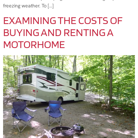
freezing weather. To […]
EXAMINING THE COSTS OF
BUYING AND RENTING A
MOTORHOME