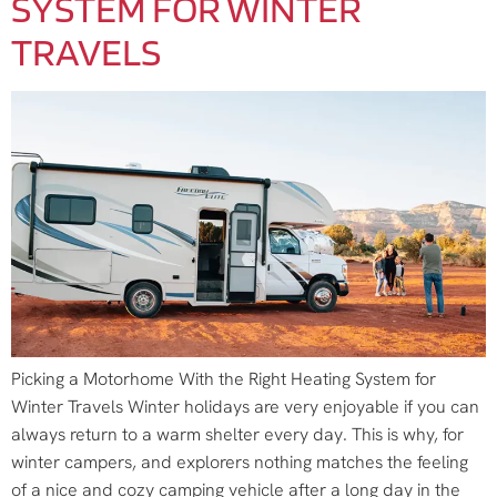
SYSTEM FOR WINTER
TRAVELS
Picking a Motorhome With the Right Heating System for
Winter Travels Winter holidays are very enjoyable if you can
always return to a warm shelter every day. This is why, for
winter campers, and explorers nothing matches the feeling
of a nice and cozy camping vehicle after a long day in the