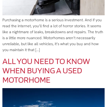
Purchasing a motorhome is a serious investment. And if you
read the internet, you’ll find a lot of horror stories. It seems
like a nightmare of leaks, breakdowns and repairs. The truth
is a little more nuanced. Motorhomes aren’t necessarily
unreliable, but like all vehicles, it’s what you buy and how
you maintain it that […]
ALL YOU NEED TO KNOW
WHEN BUYING A USED
MOTORHOME