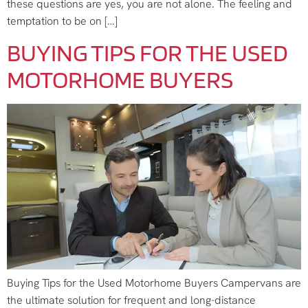
these questions are yes, you are not alone. The feeling and
temptation to be on […]
BUYING TIPS FOR THE USED
MOTORHOME BUYERS
Buying Tips for the Used Motorhome Buyers Campervans are
the ultimate solution for frequent and long-distance