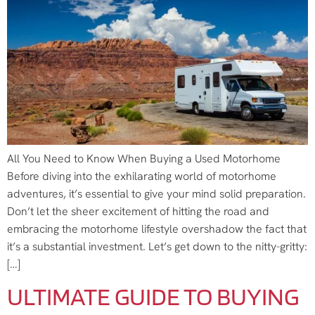
All You Need to Know When Buying a Used Motorhome
Before diving into the exhilarating world of motorhome
adventures, it’s essential to give your mind solid preparation.
Don’t let the sheer excitement of hitting the road and
embracing the motorhome lifestyle overshadow the fact that
it’s a substantial investment. Let’s get down to the nitty-gritty:
[…]
ULTIMATE GUIDE TO BUYING